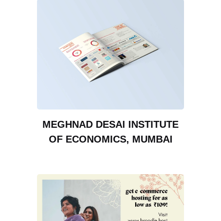
MEGHNAD DESAI INSTITUTE
OF ECONOMICS, MUMBAI