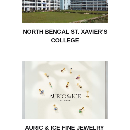
NORTH BENGAL ST. XAVIER’S
COLLEGE
AURIC & ICE FINE JEWELRY