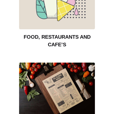
FOOD, RESTAURANTS AND
CAFE’S