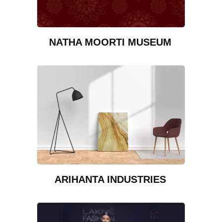
NATHA MOORTI MUSEUM
ARIHANTA INDUSTRIES