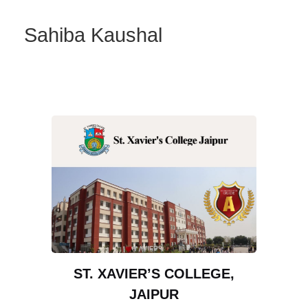
Sahiba Kaushal
ST. XAVIER’S COLLEGE,
JAIPUR