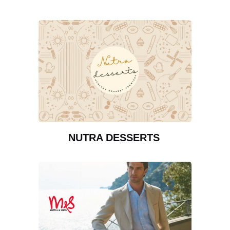
NUTRA DESSERTS