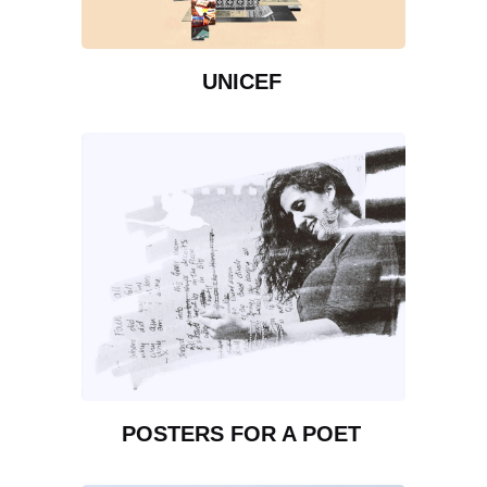
UNICEF
POSTERS FOR A POET