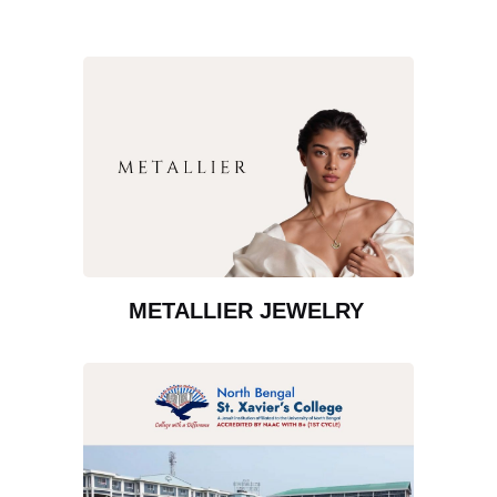
METALLIER JEWELRY