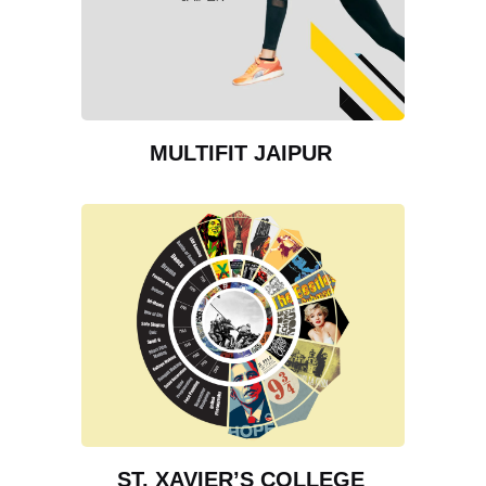
MULTIFIT JAIPUR
ST. XAVIER’S COLLEGE