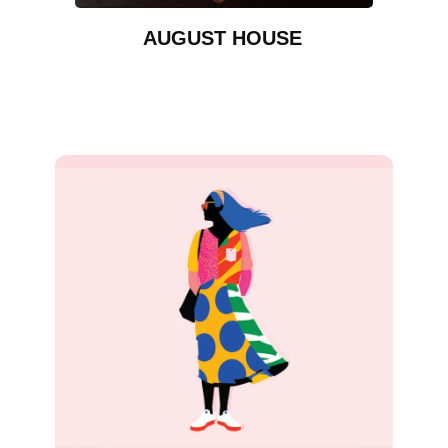
AUGUST HOUSE