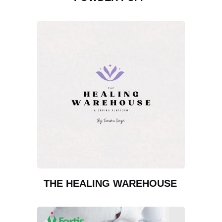
THE HEALING WAREHOUSE