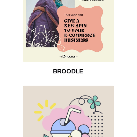
BROODLE