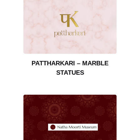
PATTHARKARI – MARBLE
STATUES