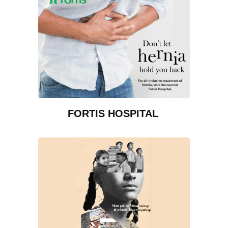
FORTIS HOSPITAL