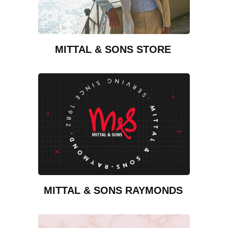
MITTAL & SONS STORE
MITTAL & SONS RAYMONDS