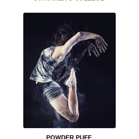
POWDER PUFF