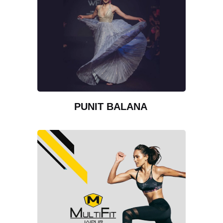
PUNIT BALANA