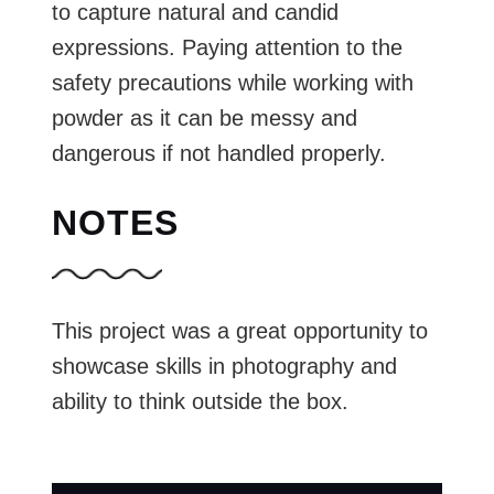
to capture natural and candid
expressions. Paying attention to the
safety precautions while working with
powder as it can be messy and
dangerous if not handled properly.
NOTES
This project was a great opportunity to
showcase skills in photography and
ability to think outside the box.