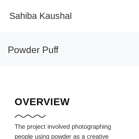
Sahiba Kaushal
Powder Puff
OVERVIEW
The project involved photographing
people using powder as a creative