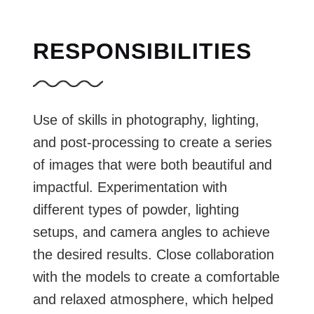
RESPONSIBILITIES
Use of skills in photography, lighting,
and post-processing to create a series
of images that were both beautiful and
impactful. Experimentation with
different types of powder, lighting
setups, and camera angles to achieve
the desired results. Close collaboration
with the models to create a comfortable
and relaxed atmosphere, which helped