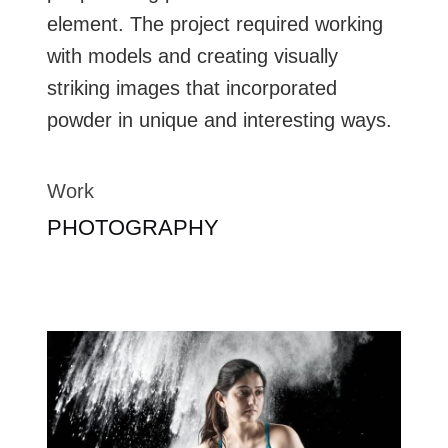
element. The project required working
with models and creating visually
striking images that incorporated
powder in unique and interesting ways.
Work
PHOTOGRAPHY