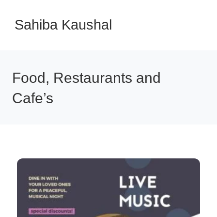
Sahiba Kaushal
Food, Restaurants and
Cafe’s