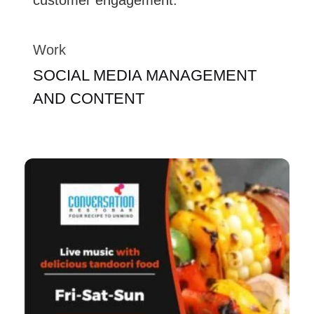
Work
SOCIAL MEDIA MANAGEMENT
AND CONTENT