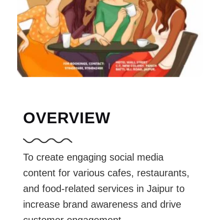
OVERVIEW
To create engaging social media
content for various cafes, restaurants,
and food-related services in Jaipur to
increase brand awareness and drive
customer engagement.