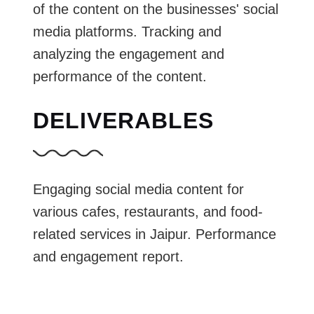
of the content on the businesses' social
media platforms. Tracking and
analyzing the engagement and
performance of the content.
DELIVERABLES
Engaging social media content for
various cafes, restaurants, and food-
related services in Jaipur. Performance
and engagement report.