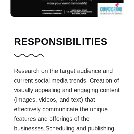
RESPONSIBILITIES
Research on the target audience and
current social media trends. Creation of
visually appealing and engaging content
(images, videos, and text) that
effectively communicate the unique
features and offerings of the
businesses.Scheduling and publishing