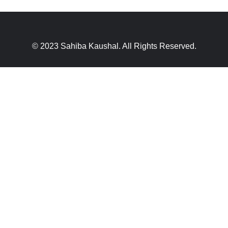
© 2023 Sahiba Kaushal. All Rights Reserved.