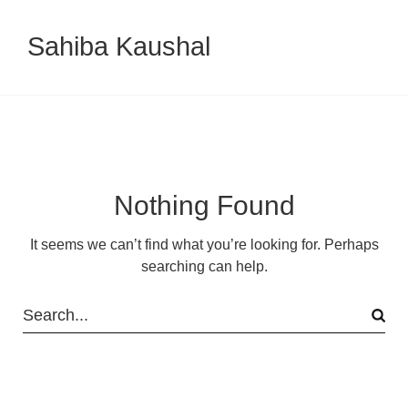
Sahiba Kaushal
Nothing Found
It seems we can’t find what you’re looking for. Perhaps
searching can help.